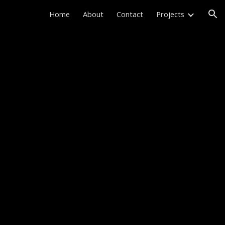
Home
About
Contact
Projects
ion