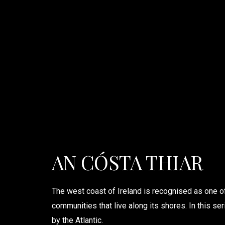
AN CÓSTA THIAR
The west coast of Ireland is recognised as one o
communities that live along its shores. In this ser
by the Atlantic.