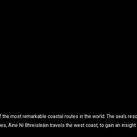
f the most remarkable coastal routes in the world. The sea’s re
ies, Áine Ní Bhreisleáin travels the west coast, to gain an insight 