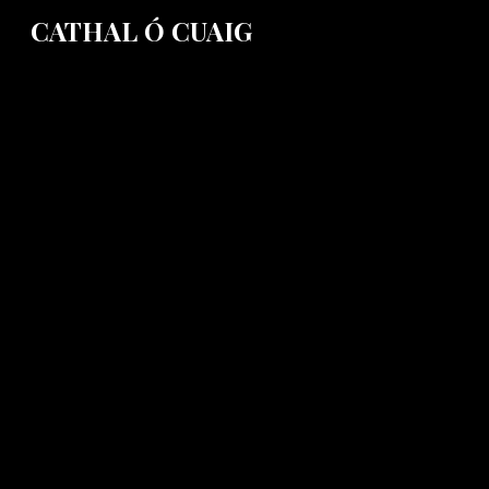
CATHAL Ó CUAIG
Sk