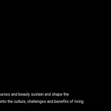
sources and beauty sustain and shape the
into the culture, challenges and benefits of living