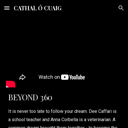
CATHAL Ó CUAIG
Skip to main content
Skip to navigation
BEYOND 360
It is never too late to follow your dream. Dee Caffari is
a school teacher and Anna Corbella is a veterinarian. A
common dream brought them together - to become the