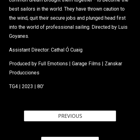
best sailors in the world. They have thrown caution to
the wind, quit their secure jobs and plunged head first
into the world of professional sailing. Directed by Luis
Goyanes.
Assistant
Director: Cathal Ó Cuaig
Produced by
Full Emotions | Garage Films | Zanskar
Producciones
TG4 | 2023 |
80
'
PREVIOUS