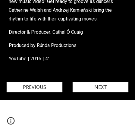
new music video! Get ready to groove as dancers
Catherine Walsh and Andrzej Kamieński bring the
rhythm to life with their captivating moves.
Director &
Producer
: Cathal Ó Cuaig
Produced by
Rúnda Productions
YouTube
| 20
16
|
4
'
PREVIOUS
NEXT