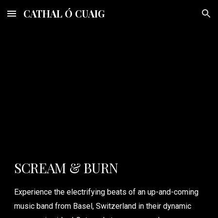
CATHAL Ó CUAIG
Skip to main content
Skip to navigation
SCREAM & BURN
Experience the electrifying beats of an up-and-coming
music band from Basel, Switzerland in their dynamic