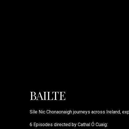
BAILTE
Síle Nic Chonaonaigh journeys across Ireland, exp
6 Episodes directed by Cathal Ó Cuaig: