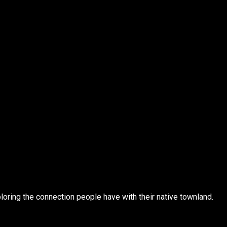
loring the connection people have with their native townland.