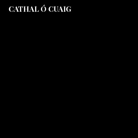
CATHAL Ó CUAIG
Sk