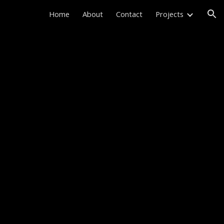
Home
About
Contact
Projects
ion