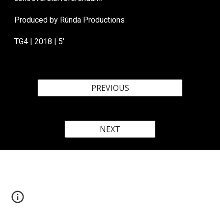
Produced by Rúnda Productions
TG4
| 20
18
|
5
'
PREVIOUS
NEXT