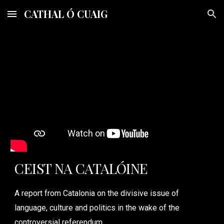
CATHAL Ó CUAIG
Skip to main content
Skip to navigation
CEIST NA CATALÓINE
A report from Catalonia on the divisive issue of
language, culture and politics in the wake of the
controversial referendum.