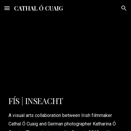
CATHAL Ó CUAIG
Skip to main content
Skip to navigation
FÍS | INSEACHT
A visual arts collaboration between Irish filmmaker
Cathal Ó Cuaig and German photographer Katharina Ó