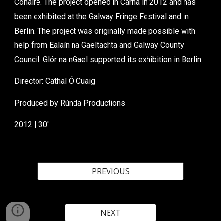
Conaire. The project opened in Carna in 2012 and has
been exhibited at the Galway Fringe Festival and in
Berlin. The project was originally made possible with
help from Ealaín na Gaeltachta and Galway County
Council. Glór na nGael supported its exhibition in Berlin.
Director: Cathal Ó Cuaig
Produced by Rúnda Productions
2012 | 30'
PREVIOUS
NEXT