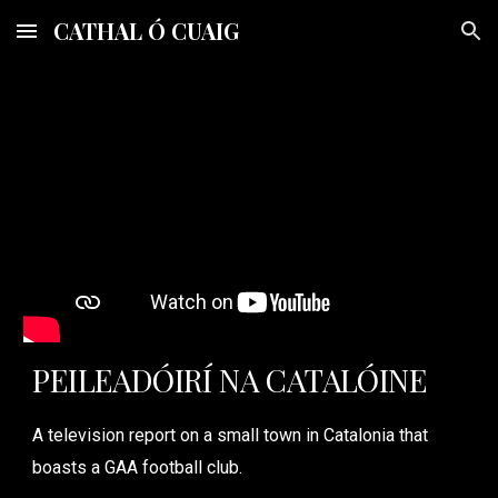
CATHAL Ó CUAIG
Skip to main content
Skip to navigation
PEILEADÓIRÍ NA CATALÓINE
A television report on a small town in Catalonia that
boasts a GAA football club.