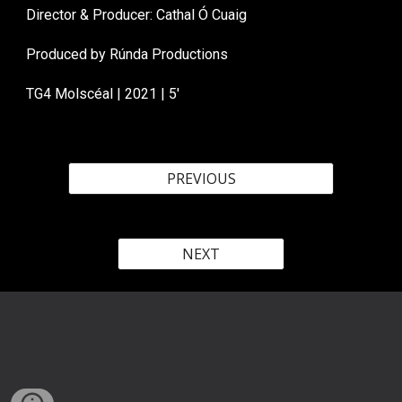
Director & Producer: Cathal Ó Cuaig
Produced by Rúnda Productions
TG4 Molscéal
| 202
1
| 5'
PREVIOUS
NEXT