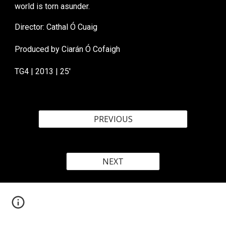
world is torn asunder.
Director: Cathal Ó Cuaig
Produced by
Ciarán Ó
Cofaigh
TG
4 | 20
1
3 |
25
'
PREVIOUS
NEXT