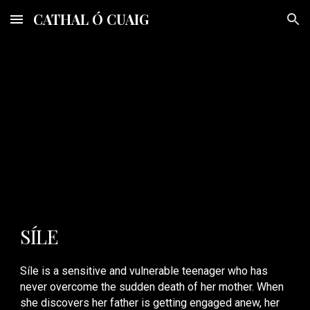
CATHAL Ó CUAIG
Skip to main content
Skip to navigation
SÍ
LE
Síle is a sensitive and vulnerable teenager who has
never overcome the sudden death of her mother. When
she discovers her father is getting engaged anew, her